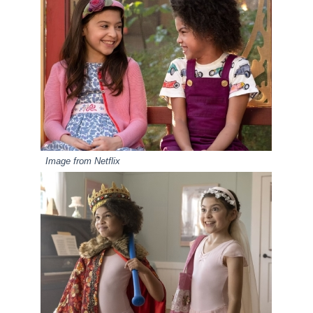
Image from Netflix