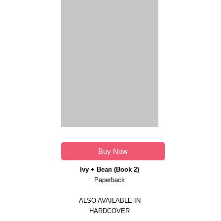
Buy Now
Ivy + Bean (Book 2)
Paperback
ALSO AVAILABLE IN
HARDCOVER