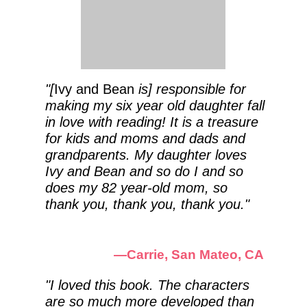
"[
Ivy and Bean
is] responsible for
making my six year old daughter fall
in love with reading! It is a treasure
for kids and moms and dads and
grandparents. My daughter loves
Ivy and Bean and so do I and so
does my 82 year-old mom, so
thank you, thank you, thank you."
—Carrie, San Mateo, CA
"I loved this book. The characters
are so much more developed than