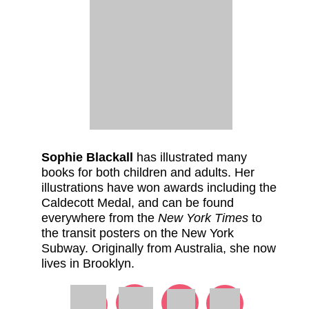
Sophie Blackall
has illustrated many
books for both children and adults. Her
illustrations have won awards including the
Caldecott Medal, and can be found
everywhere from the
New York Times
to
the transit posters on the New York
Subway. Originally from Australia, she now
lives in Brooklyn.