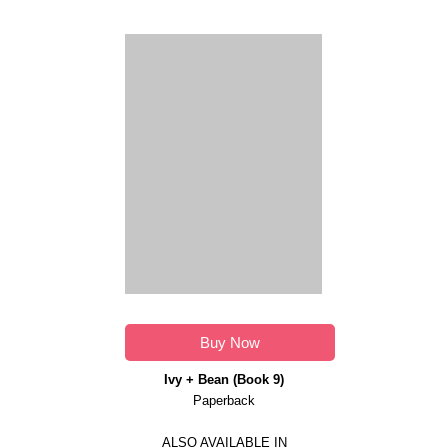
Buy Now
Ivy + Bean (Book 9)
Paperback
ALSO AVAILABLE IN