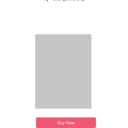
Buy Now