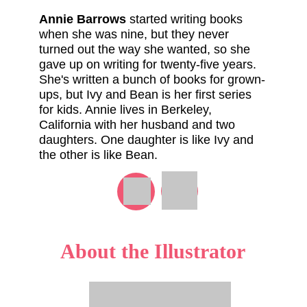
Annie Barrows
started writing books
when she was nine, but they never
turned out the way she wanted, so she
gave up on writing for twenty-five years.
She's written a bunch of books for grown-
ups, but Ivy and Bean is her first series
for kids. Annie lives in Berkeley,
California with her husband and two
daughters. One daughter is like Ivy and
the other is like Bean.
About the Illustrator