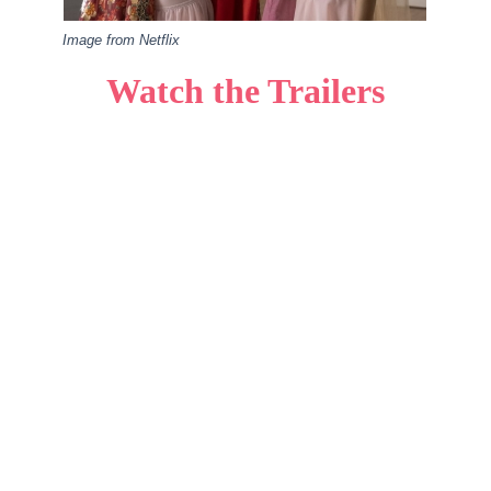
Image from Netflix
Watch the Trailers