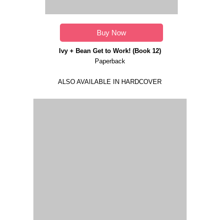
Buy Now
Ivy + Bean Get to Work! (Book 12)
Paperback
ALSO AVAILABLE IN HARDCOVER