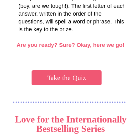
(boy, are we tough!). The first letter of each
answer, written in the order of the
questions, will spell a word or phrase. This
is the key to the prize.
Are you ready? Sure?
Okay, here we go!
Take the Quiz
Love for the Internationally
Bestselling Series