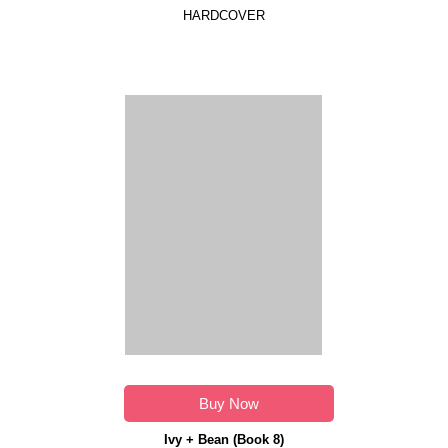
HARDCOVER
Buy Now
Ivy + Bean (Book 8)