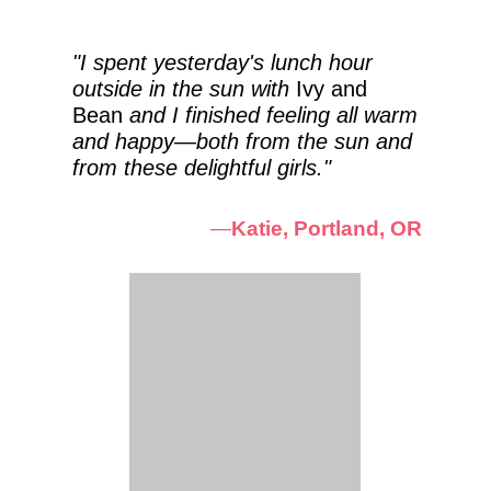
"I spent yesterday's lunch hour
outside in the sun with
Ivy and
Bean
and I finished feeling all warm
and happy—both from the sun and
from these delightful girls."
—
Katie, Portland, OR