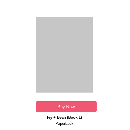
Buy Now
Ivy + Bean (Book 1)
Paperback