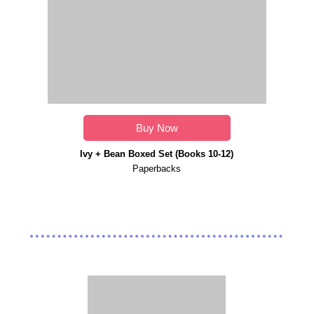
Buy Now
Ivy + Bean Boxed Set (Books 10-12)
Paperbacks