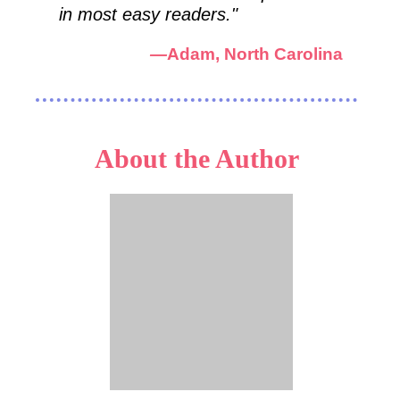
in most easy readers."
—
Adam, North Carolina
About the Author