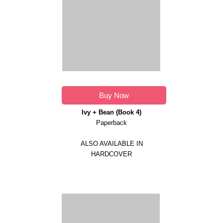
Buy Now
Ivy + Bean (Book 4)
Paperback
ALSO AVAILABLE IN
HARDCOVER