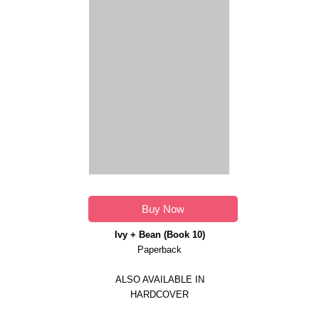
Buy Now
Ivy + Bean (Book 10)
Paperback
ALSO AVAILABLE IN
HARDCOVER