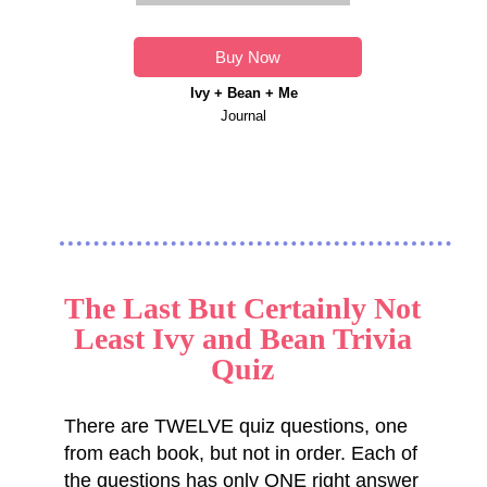
Buy Now
Ivy + Bean + Me
Journal
The Last But Certainly Not
Least Ivy and Bean Trivia
Quiz
There are TWELVE quiz questions, one
from each book, but not in order. Each of
the questions has only ONE right answer