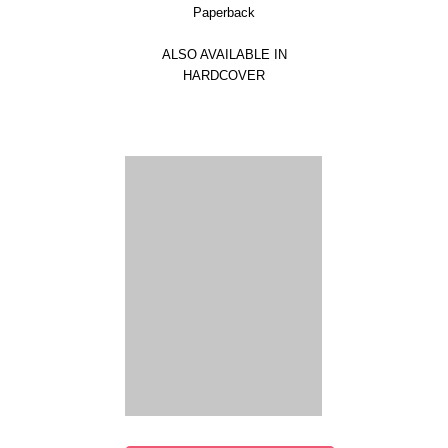
Paperback
ALSO AVAILABLE IN
HARDCOVER