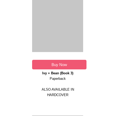
Buy Now
Ivy + Bean (Book 3)
Paperback
ALSO AVAILABLE IN
HARDCOVER