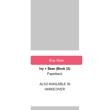
Buy Now
Ivy + Bean (Book 11)
Paperback
ALSO AVAILABLE IN
HARDCOVER