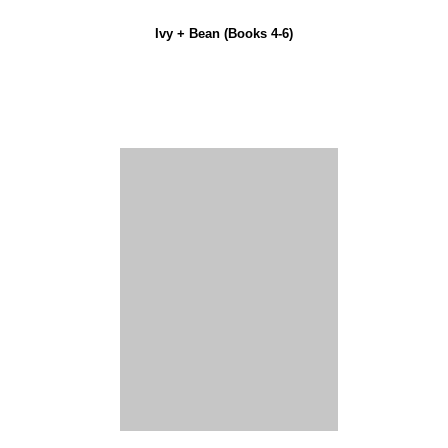
Ivy + Bean (Books 4-6)