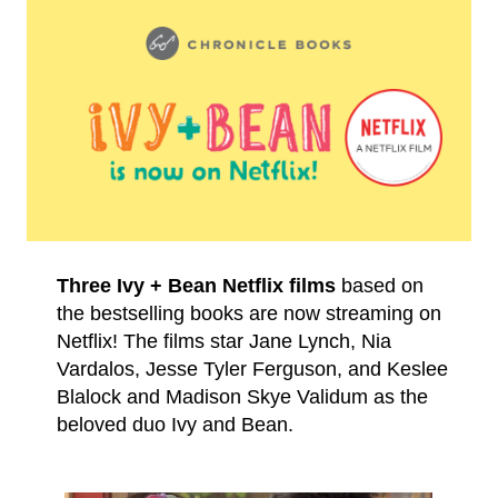
Three Ivy + Bean Netflix films
based on
the bestselling books are now streaming on
Netflix! The films star Jane Lynch, Nia
Vardalos, Jesse Tyler Ferguson, and Keslee
Blalock and Madison Skye Validum as the
beloved duo Ivy and Bean.