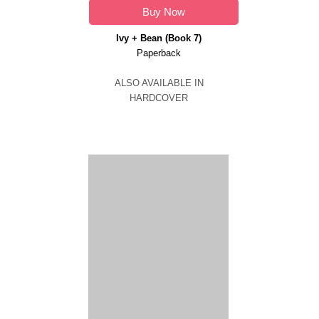
Buy Now
Ivy + Bean (Book 7)
Paperback
ALSO AVAILABLE IN
HARDCOVER