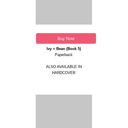
Buy Now
Ivy + Bean (Book 5)
Paperback
ALSO AVAILABLE IN
HARDCOVER