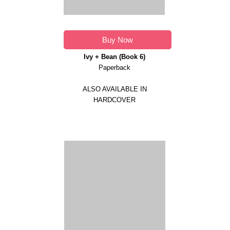
Buy Now
Ivy + Bean (Book 6)
Paperback
ALSO AVAILABLE IN
HARDCOVER