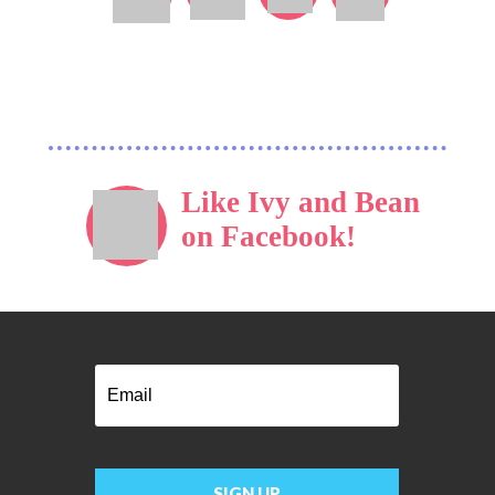
Like Ivy and Bean
on Facebook!
Email
SIGN UP