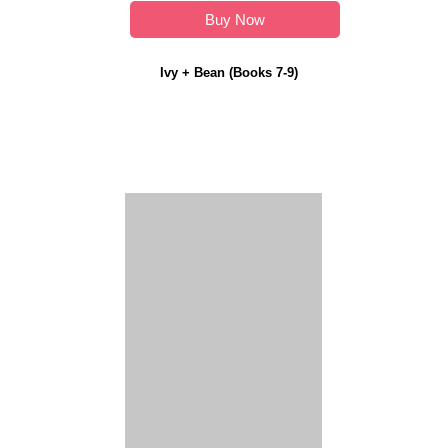
Buy Now
Ivy + Bean (Books 7-9)