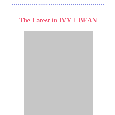
The Latest in IVY + BEAN