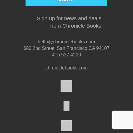
Sign up for news and deals
from Chronicle Books
hello@chroniclebooks.com
680 2nd Street, San Francisco CA 94107
415 537 4200
chroniclebooks.com