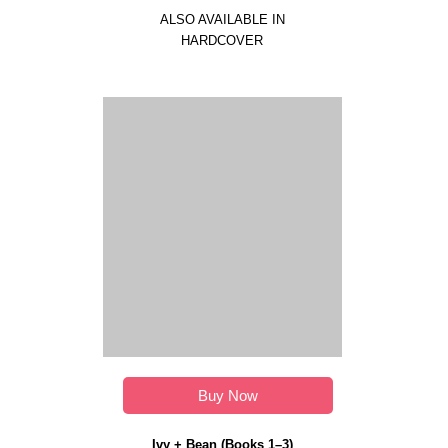
ALSO AVAILABLE IN
HARDCOVER
Buy Now
Ivy + Bean (Books 1–3)